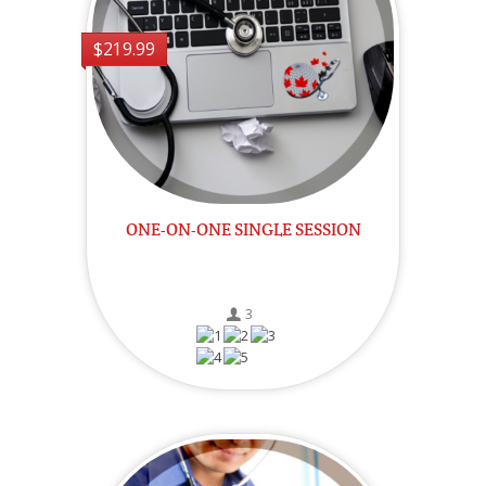
$219.99
ONE-ON-ONE SINGLE SESSION
3