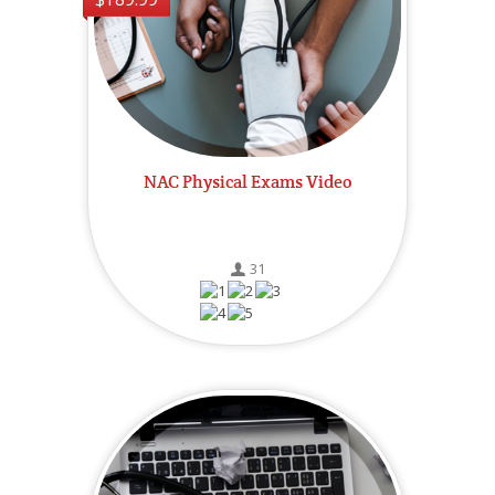
NAC Physical Exams Video
31