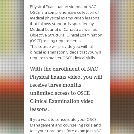
Physical Examination videos for NAC
OSCE is a comprehensive collection of
medical physical exams video lessons
that follows standards specified by
Medical Council of Canada as well as
Objective Structural Clinical Examination
(OSCE) testing requirements.
This course will provide you with all
clinical examination videos that you will
require to master OSCE clinical skills.
With the enrollment of NAC
Physical Exams video, you will
receive three months
unlimited access to OSCE
Clinical Examination video
lessons.
If you want to consolidate your OSCE
Management and counseling skills and
test your readiness fore exam join NAC