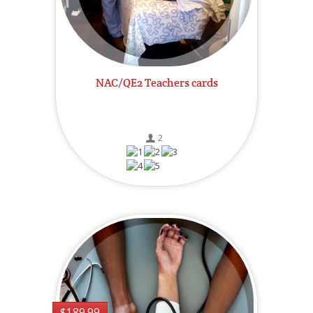
NAC/QE2 Teachers cards
2
$189.99