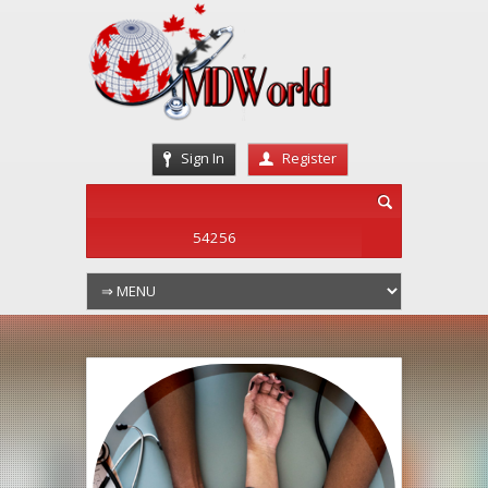
Sign In
Register