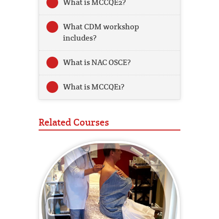
What is MCCQE2?
What CDM workshop
includes?
What is NAC OSCE?
What is MCCQE1?
Related Courses