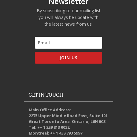
Newsletter
By subscribing to our mailing list
you will always be update with
the latest news from us.
JOIN US
GET IN TOUCH
Main Office Address:
2275 Upper Middle Road East, Suite 101
Great Toronto Area, Ontario, L6H 0C3
Tel: ++ 1 289 813 0032
Montreal: ++ 1 438 793 5997