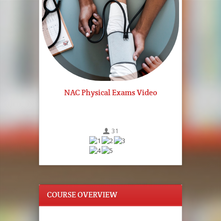
NAC Physical Exams Video
31
COURSE OVERVIEW