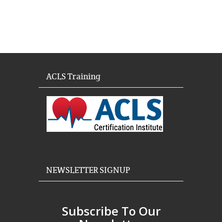
ACLS Training
NEWSLETTER SIGNUP
Subscribe To Our