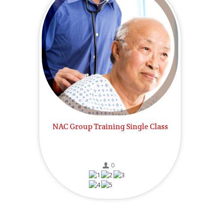
NAC Group Training Single Class
0