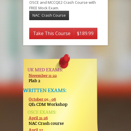
OSCE and MCCQE2 Crash Course with
FREE Mock Exam.
NAC Crash Course
Take This Course
$189.99
UK MED EXAMS:
November 11-22
Plab 2
WRITTEN EXAMS:
October 05 - 06
QE1 CDM Workshop
OSCE EXAMS:
April 21-26
NAC Crash course
April 27