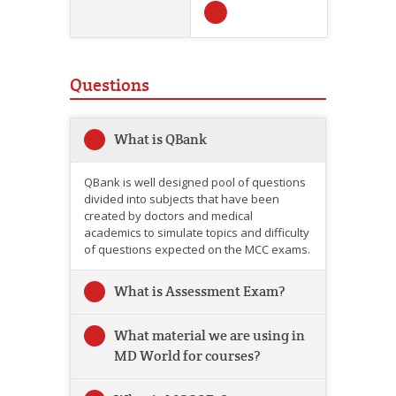
Questions
What is QBank
QBank is well designed pool of questions
divided into subjects that have been
created by doctors and medical
academics to simulate topics and difficulty
of questions expected on the MCC exams.
What is Assessment Exam?
What material we are using in
MD World for courses?