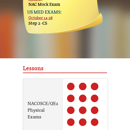
NAC Mock Exam
US MED EXAMS:
October 14-28
Step 2 -CS
Lessons
NACOSCE/QE2
Physical
Exams