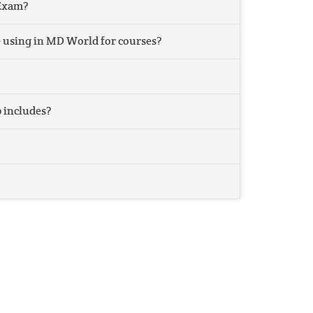
Exam?
 using in MD World for courses?
includes?