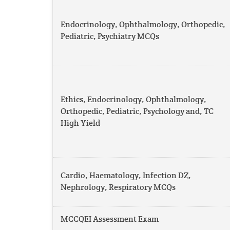
Endocrinology, Ophthalmology, Orthopedic,
Pediatric, Psychiatry MCQs
Ethics, Endocrinology, Ophthalmology,
Orthopedic, Pediatric, Psychology and, TC
High Yield
Cardio, Haematology, Infection DZ,
Nephrology, Respiratory MCQs
MCCQEI Assessment Exam