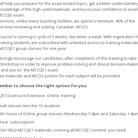
ill help you prepare for the exam tested topics, get a better understandin
knowledge of the high–yield materials, and boost your confidence to excel
MCCQEI exam.
hermore, unlike many teaching facilities, we spend a minimum 40% of the
se time reviewing and solving Canadian MCQ’s.
course is running in cycle of 5 weeks, two times a week. With registration f
training students are subscribed with unlimited access to training material
MCCQE1 group classes for one year.
rongly encourage our candidates after completion of this training to take
Workshop in order to improve problem-solving and clinical decision-maki
ls and ace on the MCCQE1 exam.
se materials and MCQ’s portion for each subject will be provided.
mber to choose the right option for you:
E1 Exam Live Extensive Online training.
mall classes less the 15 students
00+ hours of Online group classes (Wednesday 5-8pm and Saturday 1-4pm
 Year subscription!
IGH YIELD MCCQE1 materials covering all MCCQE1 content you need