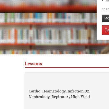
M
Chec
MC
Ta
Lessons
Cardio, Heamatology, Infection DZ,
Nephrology, Repiratory High Yield