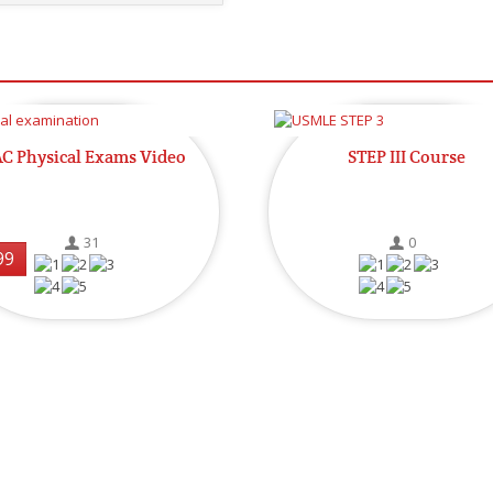
C Physical Exams Video
STEP III Course
31
0
99