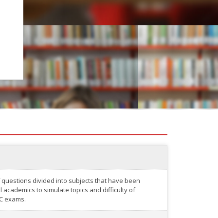
 questions divided into subjects that have been
academics to simulate topics and difficulty of
C exams.