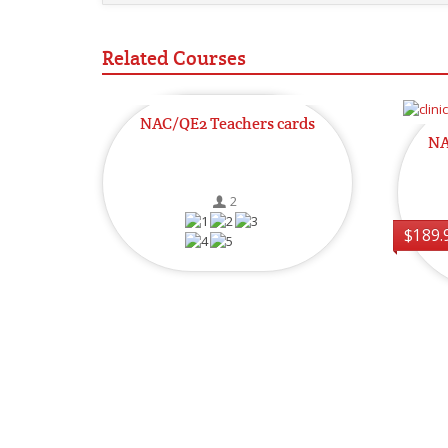
Related Courses
NAC/QE2 Teachers cards
NA
2
$189.