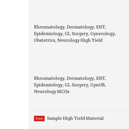
Rheumatology, Dermatology, ENT,
Epidemiology, GI, Surgery, Gynecology,
Obstetrics, Neurology High Yield
Rheumatology, Dermatology, ENT,
Epidemiology, GI, Surgery, GynOB,
Neurology MCQs
Sample High Yield Material
Free