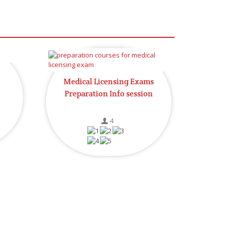
Medical Licensing Exams
Preparation Info session
4