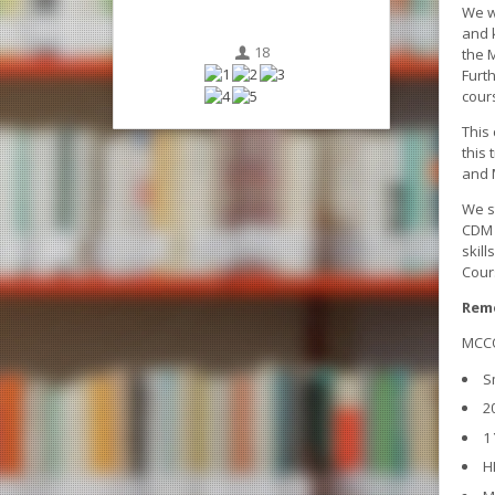
We w
and 
18
the 
Furt
cour
This 
this 
and 
We st
CDM 
skil
Cour
Reme
MCCQ
S
2
1
H