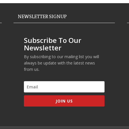
NEWSLETTER SIGNUP
Subscribe To Our
Newsletter
By subscribing to our mailing list you will
always be update with the latest news
from us.
JOIN US