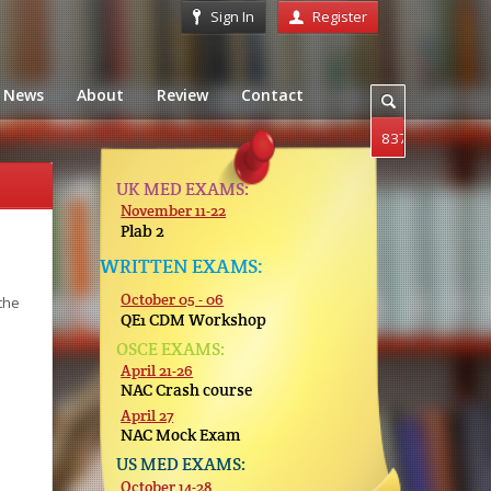
Sign In
Register
News
About
Review
Contact
UK MED EXAMS:
November 11-22
Plab 2
WRITTEN EXAMS:
October 05 - 06
the
QE1 CDM Workshop
OSCE EXAMS:
April 21-26
NAC Crash course
April 27
NAC Mock Exam
US MED EXAMS:
October 14-28