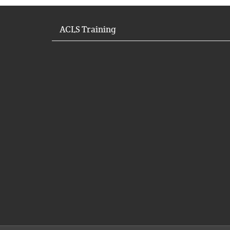
ACLS Training