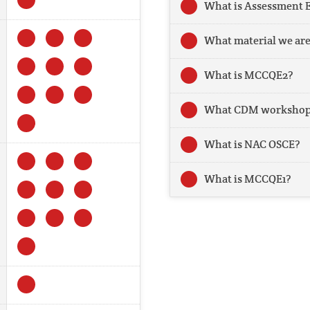
What is Assessment 
What material we are
What is MCCQE2?
What CDM workshop 
What is NAC OSCE?
What is MCCQE1?