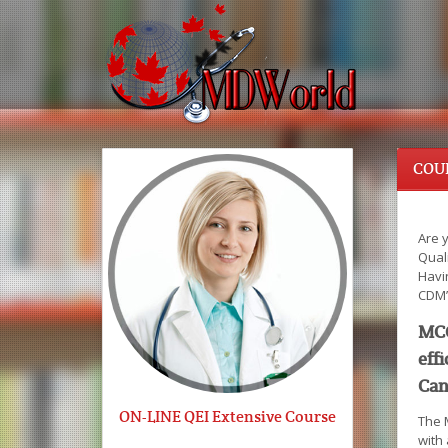
COU
Are 
Quali
Havi
CDM’
MCC
eff
Can
ON-LINE QEI Extensive Course
The 
with