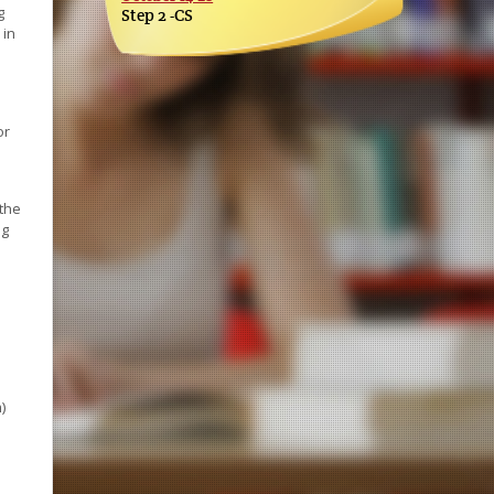
g
Step 2 -CS
 in
or
s
 the
ng
)