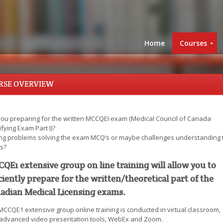
Home
Courses
RSE OVERVIEW
you preparing for the written MCCQEI exam (Medical Council of Canada
fying Exam Part I)?
ng problems solving the exam MCQ’s or maybe challenges understanding 
s?
QE1 extensive group on line training will allow you to
iciently prepare for the written/theoretical part of the
adian Medical Licensing exams.
MCCQE1 extensive group online training is conducted in virtual classroom,
 advanced video presentation tools, WebEx and Zoom.