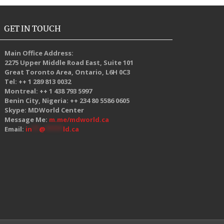
GET IN TOUCH
Main Office Address:
2275 Upper Middle Road East, Suite 101
Great Toronto Area, Ontario, L6H 0C3
Tel: ++ 1 289 813 0032
Montreal: ++ 1 438 793 5997
Benin City, Nigeria: ++ 234 80 5586 0605
Skype: MDWorld Center
Message Me:
m.me/mdworld.ca
Email:
in
**
@
*****
ld.ca