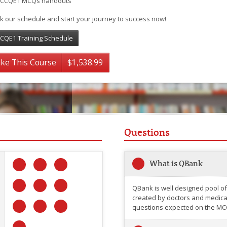
CCQE1 MCQs handouts
k our schedule and start your journey to success now!
CQE1 Training Schedule
ke This Course
$1,538.99
Questions
What is QBank
QBank is well designed pool of
created by doctors and medical 
questions expected on the MC