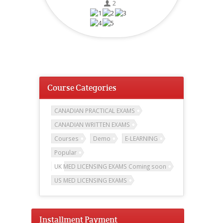
2
Course Categories
CANADIAN PRACTICAL EXAMS
CANADIAN WRITTEN EXAMS
Courses
Demo
E-LEARNING
Popular
UK MED LICENSING EXAMS Coming soon
US MED LICENSING EXAMS
Installment Payment