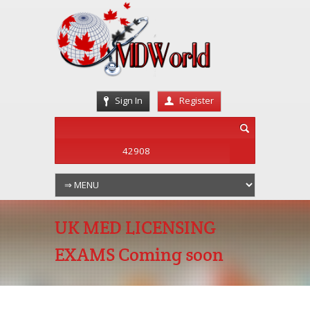
Sign In
Register
UK MED LICENSING
EXAMS Coming soon