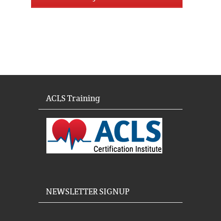
ACLS Training
NEWSLETTER SIGNUP