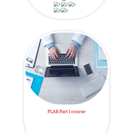
PLAB Part I course