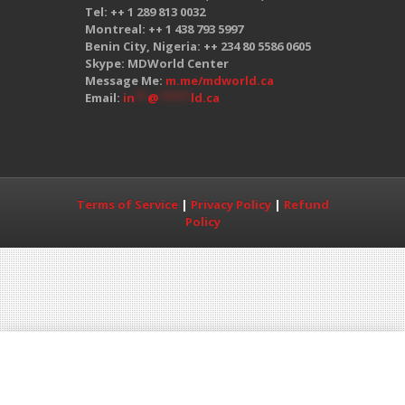
Tel: ++ 1 289 813 0032
Montreal: ++ 1 438 793 5997
Benin City, Nigeria: ++ 234 80 5586 0605
Skype: MDWorld Center
Message Me:
m.me/mdworld.ca
Email:
in
**
@
*****
ld.ca
Terms of Service
|
Privacy Policy
|
Refund
Policy
Copyright© 2017 MDWorld All Rights
Reserved. The MDWorld Education Center is
not associated with the MCC, USMLE or GMC
organizations, in any way, shape, or form.