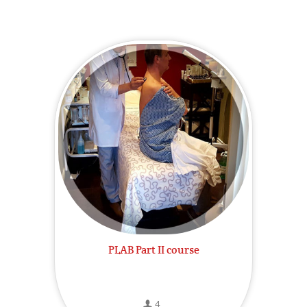
PLAB Part II course
4