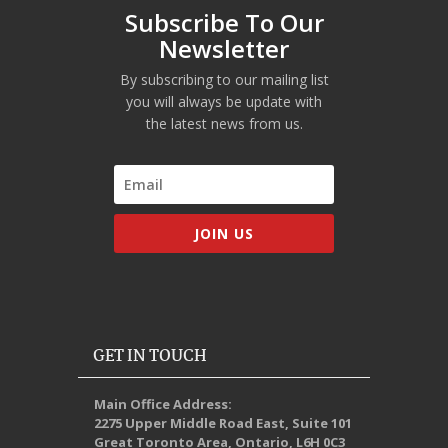
Subscribe To Our
Newsletter
By subscribing to our mailing list
you will always be update with
the latest news from us.
JOIN US
GET IN TOUCH
Main Office Address:
2275 Upper Middle Road East, Suite 101
Great Toronto Area, Ontario, L6H 0C3