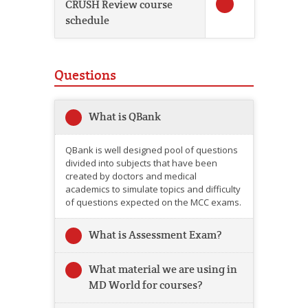
CRUSH Review course
schedule
Questions
What is QBank
QBank is well designed pool of questions
divided into subjects that have been
created by doctors and medical
academics to simulate topics and difficulty
of questions expected on the MCC exams.
What is Assessment Exam?
What material we are using in
MD World for courses?