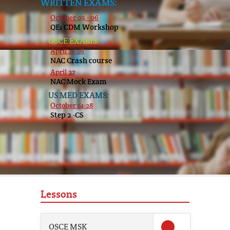
WRITTEN EXAMS:
October 05 - 06
QE1 CDM Workshop
OSCE EXAMS:
April 21-26
NAC Crash course
April 27
NAC Mock Exam
US MED EXAMS:
October 14-28
Step 2 -CS
Lessons
OSCE MSK