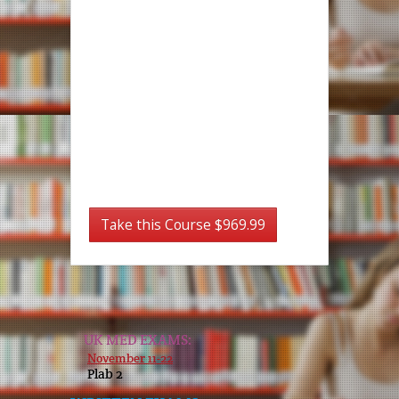
Take this Course $969.99
UK MED EXAMS:
November 11-22
Plab 2