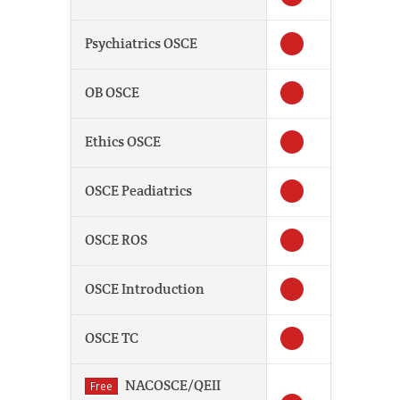
Psychiatrics OSCE
OB OSCE
Ethics OSCE
OSCE Peadiatrics
OSCE ROS
OSCE Introduction
OSCE TC
NACOSCE/QEII
Free