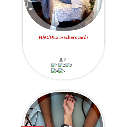
NAC/QE2 Teachers cards
2