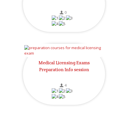
0
Medical Licensing Exams
Preparation Info session
4