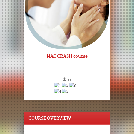
NAC CRASH course
33
COURSE OVERVIEW