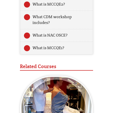
What is MCCQE2?
What CDM workshop
includes?
What is NAC OSCE?
What is MCCQE1?
Related Courses