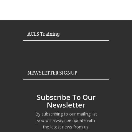
ACLS Training
NEWSLETTER SIGNUP
Subscribe To Our
Newsletter
By subscribing to our mailing list
you will always be update with
the latest news from us.