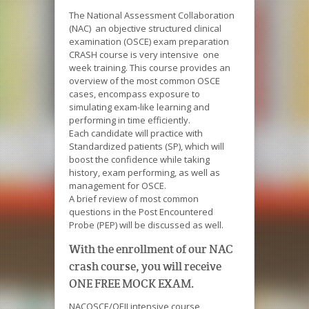
The National Assessment Collaboration
(NAC) an objective structured clinical
examination (OSCE) exam preparation
CRASH course is very intensive one
week training. This course provides an
overview of the most common OSCE
cases, encompass exposure to
simulating exam-like learning and
performing in time efficiently.
Each candidate will practice with
Standardized patients (SP), which will
boost the confidence while taking
history, exam performing, as well as
management for OSCE.
A brief review of most common
questions in the Post Encountered
Probe (PEP) will be discussed as well.
With the enrollment of our NAC
crash course, you will receive
ONE FREE MOCK EXAM.
NACOSCE/QEII intensive course