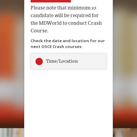
Please note that minimum 10
candidate will be required for
the MDWorld to conduct Crash
Course.
Check the date and location for our
next OSCE Crash courses:
Time/Location