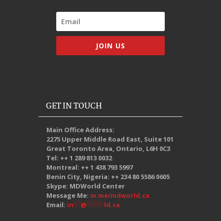
JOIN US
GET IN TOUCH
Main Office Address:
2275 Upper Middle Road East, Suite 101
Great Toronto Area, Ontario, L6H 0C3
Tel: ++ 1 289 813 0032
Montreal: ++ 1 438 793 5997
Benin City, Nigeria: ++ 234 80 5586 0605
Skype: MDWorld Center
Message Me:
m.me/mdworld.ca
Email:
in
**
@
*****
ld.ca