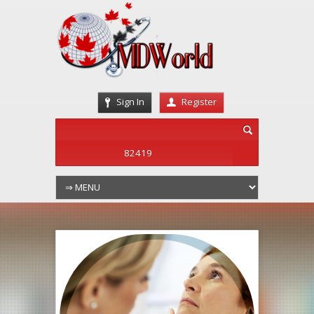
Sign In
Register