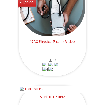
$189.99
NAC Physical Exams Video
31
STEP III Course