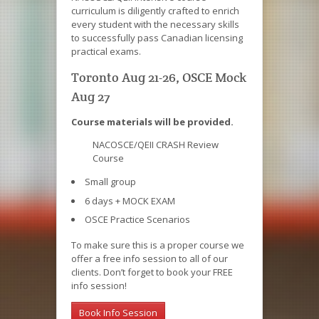
curriculum is diligently crafted to enrich
every student with the necessary skills
to successfully pass Canadian licensing
practical exams.
Toronto Aug 21-26, OSCE Mock
Aug 27
Course materials will be provided.
NACOSCE/QEII CRASH Review
Course
Small group
6 days + MOCK EXAM
OSCE Practice Scenarios
To make sure this is a proper course we
offer a free info session to all of our
clients. Don’t forget to book your FREE
info session!
Book Info Session