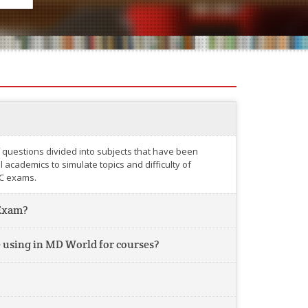
 questions divided into subjects that have been
academics to simulate topics and difficulty of
C exams.
Exam?
 using in MD World for courses?