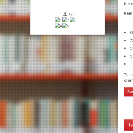
the 
Reme
121
3
7
O
O
H
To ma
clien
Bo
Ta