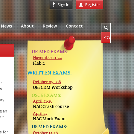
Sign In
Register
News
About
Review
Contact
UK MED EXAMS:
November 11-22
Plab 2
WRITTEN EXAMS:
,
October 05 - 06
e
QE1 CDM Workshop
se
OSCE EXAMS:
ory
April 21-26
NAC Crash course
g an
April 27
nce
NAC Mock Exam
US MED EXAMS:
s for
October 14-28