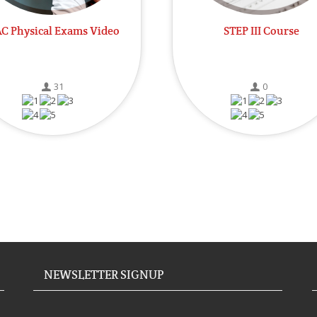
C Physical Exams Video
STEP III Course
31
0
NEWSLETTER SIGNUP