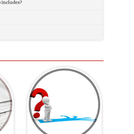
includes?