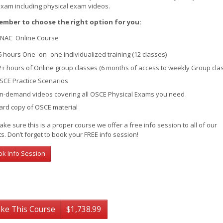
exam including physical exam videos.
mber to choose the right option for you:
NAC Online Course
6 hours One -on -one individualized training (12 classes)
2+ hours of Online group classes (6 months of access to weekly Group cla
SCE Practice Scenarios
n-demand videos covering all OSCE Physical Exams you need
ard copy of OSCE material
ke sure this is a proper course we offer a free info session to all of our
ts. Don’t forget to book your FREE info session!
ok Info Session
ke This Course
$1,738.99