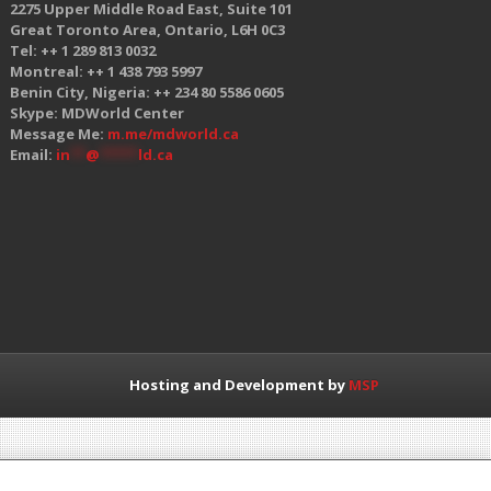
2275 Upper Middle Road East, Suite 101
Great Toronto Area, Ontario, L6H 0C3
Tel: ++ 1 289 813 0032
Montreal: ++ 1 438 793 5997
Benin City, Nigeria: ++ 234 80 5586 0605
Skype: MDWorld Center
Message Me:
m.me/mdworld.ca
Email:
in
**
@
*****
ld.ca
Hosting and Development by
MSP
 GMC organizations, in any way, shape, or form.