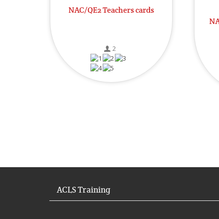
NAC/QE2 Teachers cards
NA
2
ACLS Training