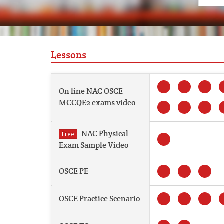
Lessons
On line NAC OSCE
MCCQE2 exams video
NAC Physical
Free
Exam Sample Video
OSCE PE
OSCE Practice Scenario