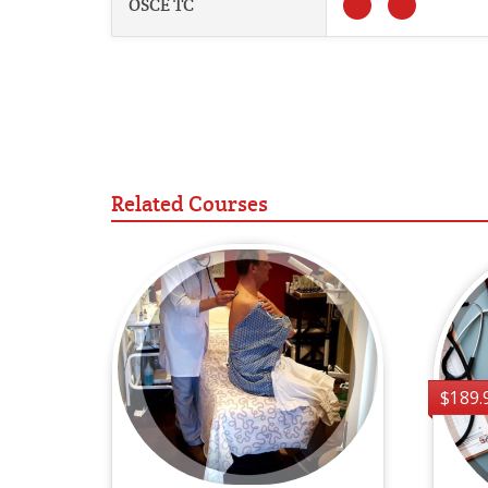
OSCE TC
Related Courses
$189.