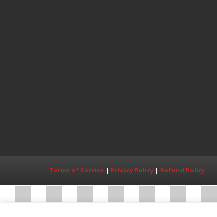
Terms of Service
|
Privacy Policy
|
Refund Policy
Copyright© 2017 MDWorld All Rights Reserved. T