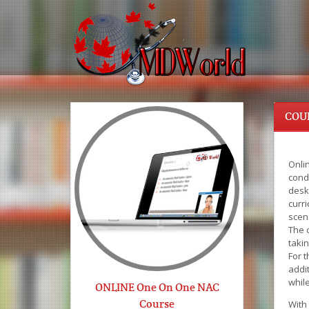
COU
Onlin
cond
desk
curri
scen
The c
taki
For 
addit
whil
ONLINE One On One NAC
Course
With 