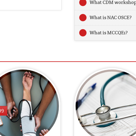
What CDM workshop 
What is NAC OSCE?
What is MCCQE1?
99