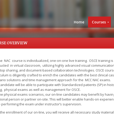
Home
Courses
RSE OVERVIEW
e NAC course is individualized, one-on-one live training. OSCE training is
ucted in virtual classroom, utilizing highly advanced visual communication
top sharing, and document-based collaboration technologies. OSCE cours
culum is diligently crafted to enrich the candidates with the best clinical ca
ario solutions and time management approach for the MCC NAC exams.
andidate will be able to participate with Standardized patients (SP) in hist
ng, physical exams as well as management for OSCE.
the physical exams scenarios, our on-line candidates may benefit by havin
ional person or partner on-site. This will better enable hands-on experie
e performing the exam under instructor’s supervision.
the enrollment of our on-line, you will receive all necessary study material