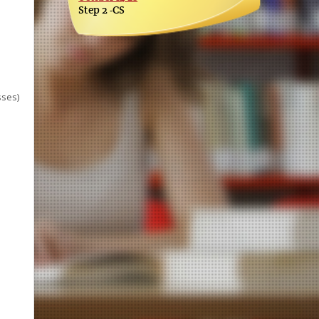
Step 2 -CS
sses)