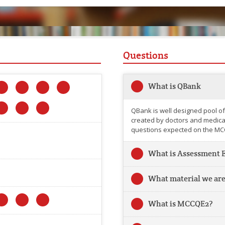
Questions
What is QBank
QBank is well designed pool of
created by doctors and medical 
questions expected on the MC
What is Assessment 
What material we are
What is MCCQE2?