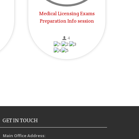
Medical Licensing Exams
Preparation Info session
4
GET IN TOUCH
Main Office Address: