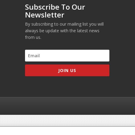
Subscribe To Our
Newsletter
By subscribing to our mailing list you will
always be update with the latest news
from us.
JOIN US
he MDWorld Education Center is not associated with the MCC, USMLE or